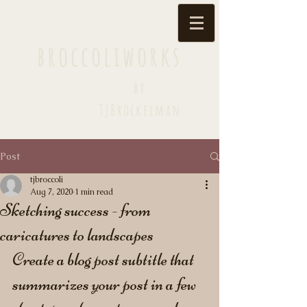
broccoliworks
by
TjBrockelman
Post
tjbroccoli
Aug 7, 2020
1 min read
Sketching success - from
caricatures to landscapes
Create a blog post subtitle that 
summarizes your post in a few 