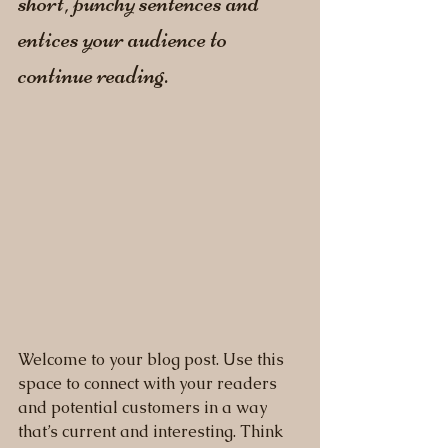
short, punchy sentences and 
entices your audience to 
continue reading.
Welcome to your blog post. Use this 
space to connect with your readers 
and potential customers in a way 
that’s current and interesting. Think 