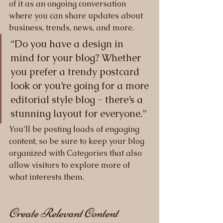
of it as an ongoing conversation 
where you can share updates about 
business, trends, news, and more. 
“Do you have a design in 
mind for your blog? Whether 
you prefer a trendy postcard 
look or you’re going for a more 
editorial style blog - there’s a 
stunning layout for everyone.”
You’ll be posting loads of engaging 
content, so be sure to keep your blog 
organized with Categories that also 
allow visitors to explore more of 
what interests them.
Create Relevant Content