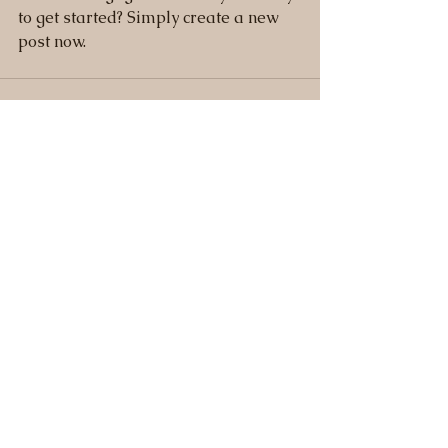
to get started? Simply create a new 
post now. 
See All
Recent Posts