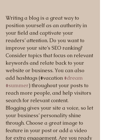
Writing a blog is a great way to 
position yourself as an authority in 
your field and captivate your 
readers’ attention. Do you want to 
improve your site’s SEO ranking? 
Consider topics that focus on relevant 
keywords and relate back to your 
website or business. You can also 
add hashtags (#vacation 
#dream
#summer
) throughout your posts to 
reach more people, and help visitors 
search for relevant content. 
Blogging gives your site a voice, so let 
your business’ personality shine 
through. Choose a great image to 
feature in your post or add a video 
for extra engagement. Are you ready 